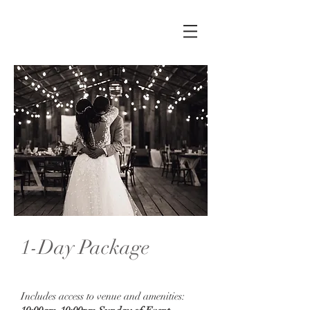
1-Day Package
Sunday: $2500
Includes access to venue and amenities: