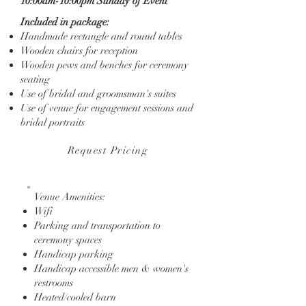
10:00am-10:00pm Sunday of Event
Included in package:
Handmade rectangle and round tables
Wooden chairs for reception
Wooden pews and benches for ceremony
seating
Use of bridal and groomsman's suites
Use of venue for engagement sessions and
bridal portraits
Request Pricing
Venue Amenities:
Wifi
Parking and transportation to
ceremony spaces
Handicap parking
Handicap accessible men & women's
restrooms
Heated/cooled barn