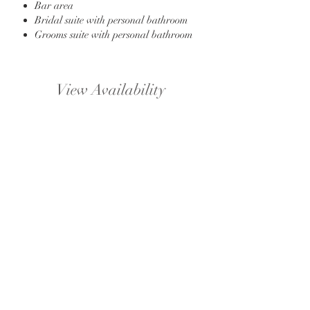
Bar area
Bridal suite with personal bathroom
Grooms suite with personal bathroom
View Availability